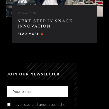
22 May, 2026
NEXT STEP IN SNACK
INNOVATION
READ MORE
JOIN OUR NEWSLETTER
I have read and understood the