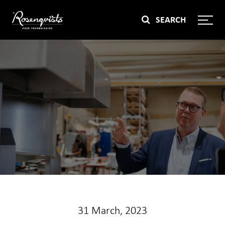
Skip
SEARCH
to
content
31 March, 2023