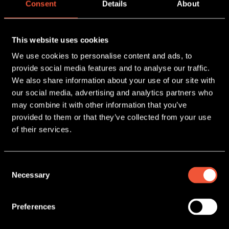
Consent
Details
About
LATEST NEWS
This website uses cookies
We use cookies to personalise content and ads, to
provide social media features and to analyse our traffic.
We also share information about your use of our site with
our social media, advertising and analytics partners who
may combine it with other information that you’ve
provided to them or that they’ve collected from your use
of their services.
23 June, 2026
Consent
TAKEAWAYS FROM
Necessary
SNACKEX 2026
Selection
READ MORE
Preferences