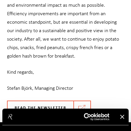
and environmental impact as much as possible.
Efficiency improvements are important from an
economic standpoint, but are essential in developing
our industry to a sustainable and positive view in the
society. After all, we want to continue to enjoy potato
chips, snacks, fried peanuts, crispy french fries or a
golden hash brown for breakfast.
Kind regards,
Stefan Björk, Managing Director
READ THE NEWSLETTER