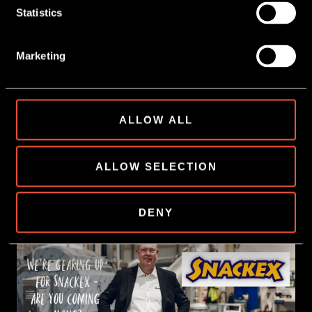
Statistics
Marketing
ALLOW ALL
9 June, 2026
WATER 💦+ POTATO CHIPS 🥔
ALLOW SELECTION
READ MORE
DENY