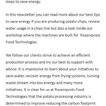
steps to save energy.
In this newsletter you can read more about our best tips
to save energy if you are producing potato chips, review
water usage in a chips line but also a look inside our
workshop where the machines are built for Rosenqvists
Food Technologies.
We follow our clients strive to achieve an efficient
production process and try our best to support with
advice. It is impressive to learn about your initiatives to
save water, recover energy from frying systems, turning
waste stream into bio-energy and many more
initiatives. It is clear for us at Rosenqvists Food
Technologies that the potato processing industry is
determined to improve reducing the carbon footprint