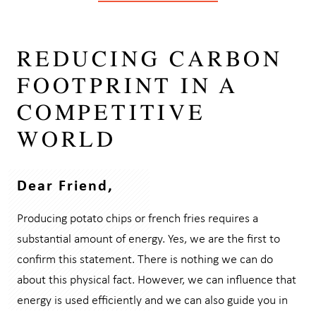
REDUCING CARBON
FOOTPRINT IN A
COMPETITIVE
WORLD
Dear Friend,
Producing potato chips or french fries requires a
substantial amount of energy. Yes, we are the first to
confirm this statement. There is nothing we can do
about this physical fact. However, we can influence that
energy is used efficiently and we can also guide you in