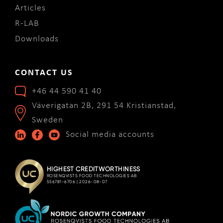
Articles
R-LAB
Downloads
CONTACT US
+46 44 590 41 40
Väverigatan 2B, 291 54 Kristianstad,
Sweden
Social media accounts