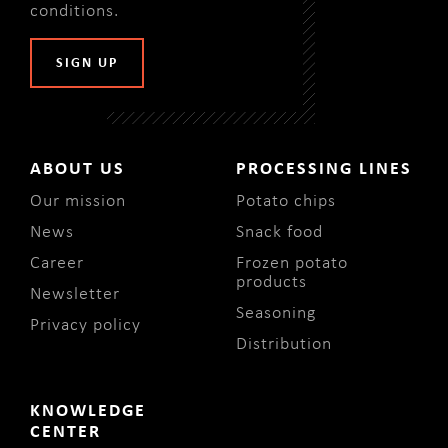
conditions
.
ABOUT US
PROCESSING LINES
Our mission
Potato chips
News
Snack food
Career
Frozen potato
products
Newsletter
Seasoning
Privacy policy
Distribution
KNOWLEDGE
CENTER