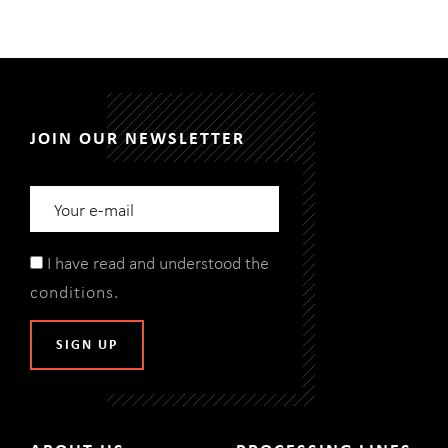
JOIN OUR NEWSLETTER
I have read and understood the
conditions
.