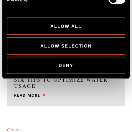
ALLOW ALL
ALLOW SELECTION
30 March, 2022
DENY
PROCESSING OF POTATO CHIPS –
SIX TIPS TO OPTIMIZE WATER
USAGE
READ MORE
Older »