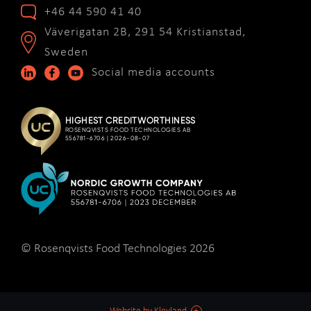
+46 44 590 41 40
Väverigatan 2B, 291 54 Kristianstad,
Sweden
Social media accounts
© Rosenqvists Food Technologies 2026