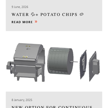
9 June, 2026
WATER 💦+ POTATO CHIPS 🥔
READ MORE
8 January, 2025
NEW OPTION FOR CONTINUOUS