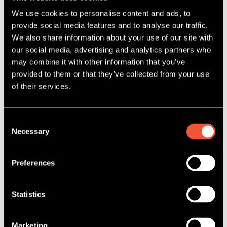
We use cookies to personalise content and ads, to
provide social media features and to analyse our traffic.
We also share information about your use of our site with
our social media, advertising and analytics partners who
may combine it with other information that you’ve
provided to them or that they’ve collected from your use
of their services.
Consent
Necessary
Selection
5 May, 2022
THE EFFICIENT 3-STEP SLICE
Preferences
WASHING SYSTEM
READ MORE
Statistics
Marketing