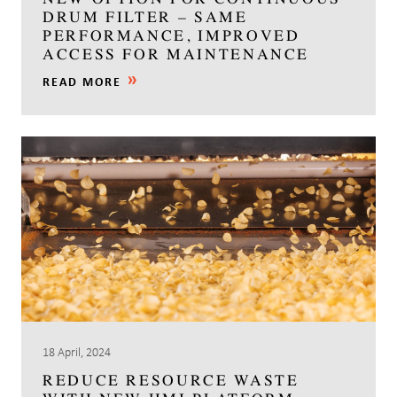
DRUM FILTER – SAME
PERFORMANCE, IMPROVED
ACCESS FOR MAINTENANCE
READ MORE
18 April, 2024
REDUCE RESOURCE WASTE