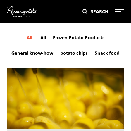
Skip
SEARCH
to
content
All
All
Frozen Potato Products
General know-how
potato chips
Snack food