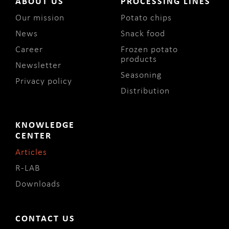
ABOUT US
PROCESSING LINES
Our mission
Potato chips
News
Snack food
Career
Frozen potato
products
Newsletter
Seasoning
Privacy policy
Distribution
KNOWLEDGE
CENTER
Articles
R-LAB
Downloads
CONTACT US