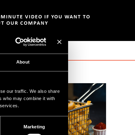
-MINUTE VIDEO IF YOU WANT TO
UT OUR COMPANY
About
se our traffic. We also share
ers who may combine it with
 services.
Marketing