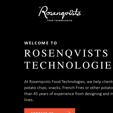
Skip
to
content
WELCOME TO
ROSENQVISTS
TECHNOLOGIE
At Rosenqvists Food Technologies, we help client
potato chips, snacks, French Fries or other potat
than 45 years of experience from designing and 
lines.