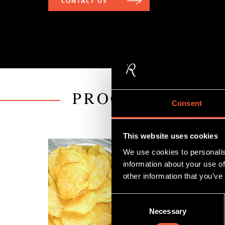
CONTACT US
PROCESSING LI
Consent
This website uses cookies
We use cookies to personalis
information about your use of
other information that you’ve
Consent
Necessary
Selection