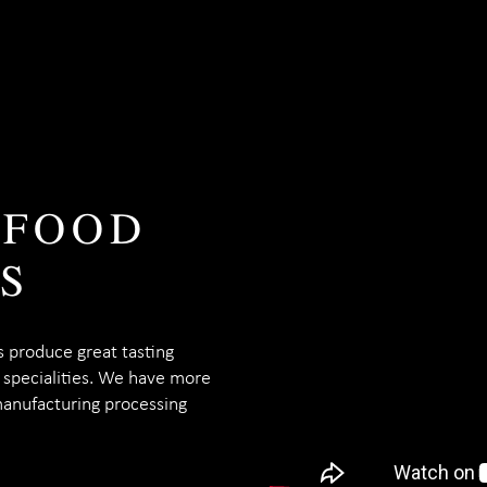
 FOOD
S
s produce great tasting
o specialities. We have more
manufacturing processing