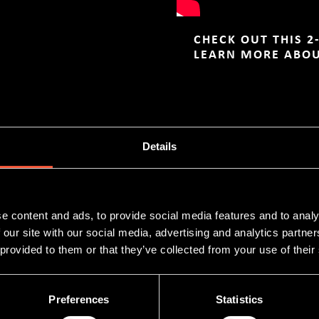
CHECK OUT THIS 2
LEARN MORE ABO
NES
Details
e content and ads, to provide social media features and to analy
 our site with our social media, advertising and analytics partn
 provided to them or that they’ve collected from your use of their
Preferences
Statistics