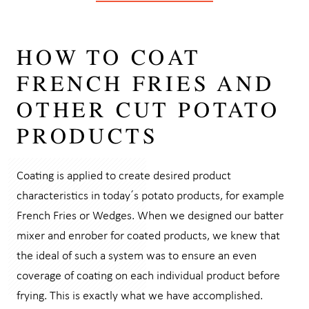
HOW TO COAT
FRENCH FRIES AND
OTHER CUT POTATO
PRODUCTS
Coating is applied to create desired product
characteristics in today´s potato products, for example
French Fries or Wedges. When we designed our batter
mixer and enrober for coated products, we knew that
the ideal of such a system was to ensure an even
coverage of coating on each individual product before
frying. This is exactly what we have accomplished.