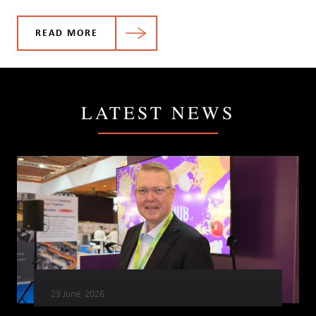
READ MORE
LATEST NEWS
23 June, 2026