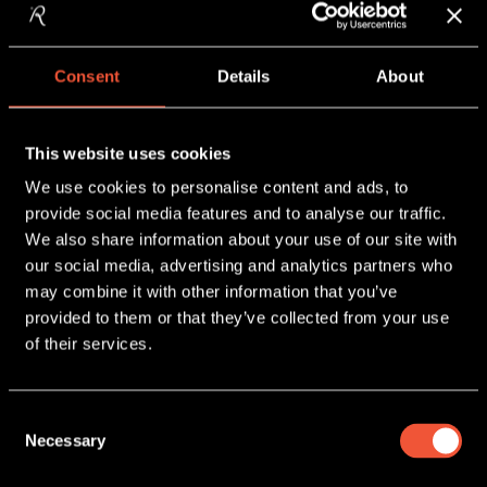
TAKEAWAYS FROM
SNACKEX 2026
READ MORE
Consent
Details
About
This website uses cookies
We use cookies to personalise content and ads, to
provide social media features and to analyse our traffic.
We also share information about your use of our site with
our social media, advertising and analytics partners who
may combine it with other information that you’ve
provided to them or that they’ve collected from your use
9 June, 2026
of their services.
WATER 💦+ POTATO CHIPS 🥔
READ MORE
Consent
Necessary
Selection