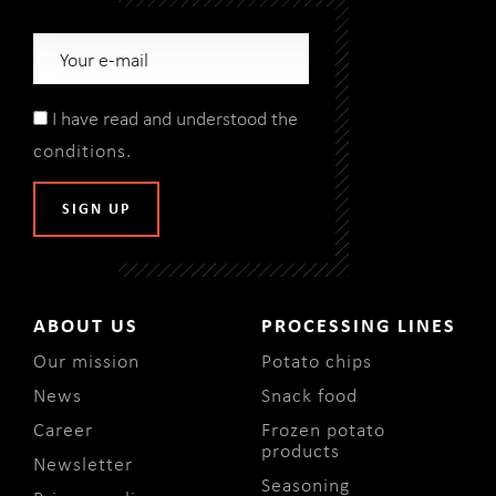
I have read and understood the
conditions
.
ABOUT US
PROCESSING LINES
Our mission
Potato chips
News
Snack food
Career
Frozen potato
products
Newsletter
Seasoning