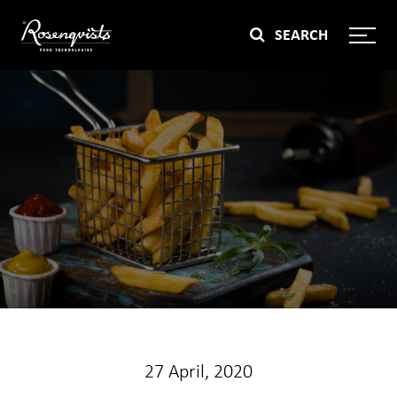
Skip
SEARCH
to
content
27 April, 2020