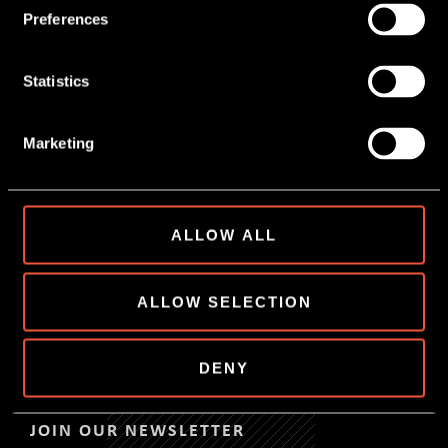
Preferences
Statistics
Marketing
22 May, 2026
NEXT STEP IN SNACK
INNOVATION
ALLOW ALL
READ MORE
ALLOW SELECTION
DENY
JOIN OUR NEWSLETTER