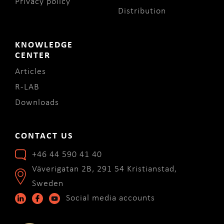
Privacy policy
Distribution
KNOWLEDGE
CENTER
Articles
R-LAB
Downloads
CONTACT US
+46 44 590 41 40
Väverigatan 2B, 291 54 Kristianstad,
Sweden
Social media accounts